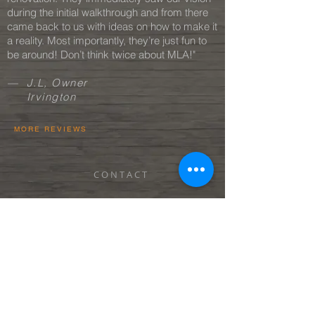
during the initial walkthrough and from there
came back to us with ideas on how to make it
a reality. Most importantly, they’re just fun to
be around! Don’t think twice about MLA!"
— J.L, Owner
Irvington
MORE REVIEWS
C O N T A C T
C A R E E R S
BEST OF HOUZZ 2020 + 2024
P R I V A C Y P O L I C Y