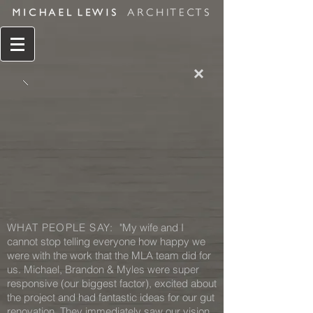
WHAT PEOPLE SAY:
"My wife and I
cannot stop telling everyone how happy we
were with the work that the MLA team did for
us. Michael, Brandon & Myles were super
responsive (our biggest factor), excited about
the project and had fantastic ideas for our gut
renovation. They immediately saw our vision