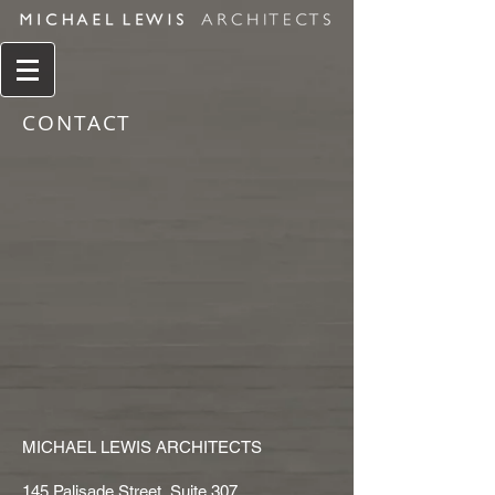
CONTACT
MICHAEL LEWIS ARCHITECTS
145 Palisade Street, Suite 307