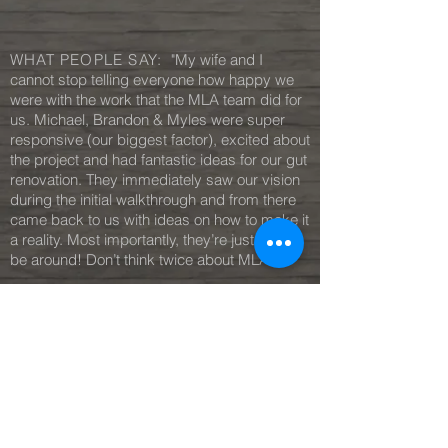
WHAT PEOPLE SAY:
"My wife and I
cannot stop telling everyone how happy we
were with the work that the MLA team did for
us. Michael, Brandon & Myles were super
responsive (our biggest factor), excited about
the project and had fantastic ideas for our gut
renovation. They immediately saw our vision
during the initial walkthrough and from there
came back to us with ideas on how to make it
a reality. Most importantly, they’re just fun to
be around! Don’t think twice about MLA!"
— J.L, Owner
Irvington
MORE REVIEWS
C O N T A C T