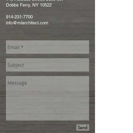
Dobbs Ferry,
NY 10522
914-231-7700
info@mlarchitect.com
Send