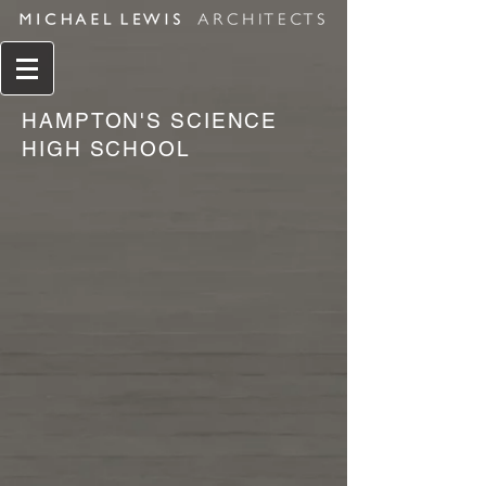
HAMPTON'S SCIENCE
HIGH SCHOOL