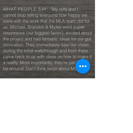
WHAT PEOPLE SAY:
"My wife and I
cannot stop telling everyone how happy we
were with the work that the MLA team did for
us. Michael, Brandon & Myles were super
responsive (our biggest factor), excited about
the project and had fantastic ideas for our gut
renovation. They immediately saw our vision
during the initial walkthrough and from there
came back to us with ideas on how to make it
a reality. Most importantly, they’re just fun to
be around! Don’t think twice about MLA!"
— J.L, Owner
Irvington
MORE REVIEWS
C O N T A C T