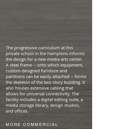
The progressive curriculum at this
private school in the Hamptons informs
the design for a new media arts center.
A steel frame -- onto which equipment,
custom-designed furniture and
partitions can be easily attached -- forms
the skeleton of the two-story building. It
also houses extensive cabling that
allows for universal connectivity. The
facility includes a digital editing suite, a
media storage library, design studios,
and offices.
MORE COMMERCIAL