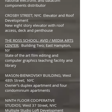
national electronic and datacom
components distributor
CROSBY STREET; NYC Elevator and Roof
Development
New eight story elevator with roof
access, deck and penthouse
THE ROSS SCHOOL: AVID / MEDIA ARTS
CENTER
; Building Two; East Hampton,
NY
State of the art film editing and
computer graphics teaching facility and
library
MASON-BIENKOVSKY BUILDING; West
48th Street; NYC
Owner’s duplex apartment and four
condominium apartments
NINTH FLOOR COOPERATIVE
STUDIOS; West 37 Street, NYC
Multiple Studio Loft Development