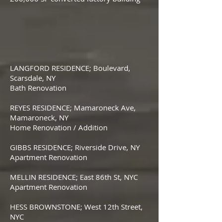
LANGFORD RESIDENCE; Boulevard,
Scarsdale, NY
Bath Renovation
REYES RESIDENCE; Mamaroneck Ave,
Mamaroneck, NY
Home Renovation / Addition
GIBBS RESIDENCE; Riverside Drive, NY
Apartment Renovation
MELLIN RESIDENCE; East 86th St, NYC
Apartment Renovation
HESS BROWNSTONE; West 12th Street,
NYC