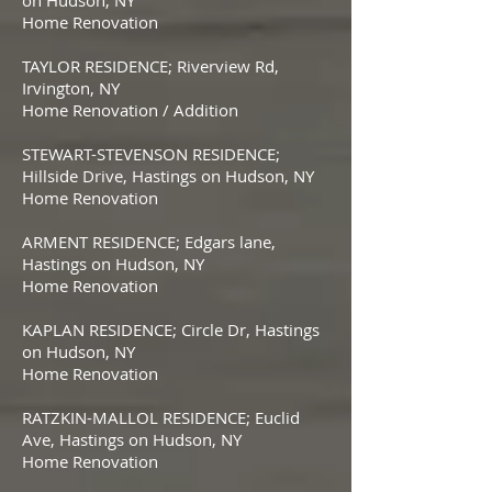
on Hudson, NY
Home Renovation
TAYLOR RESIDENCE; Riverview Rd,
Irvington, NY
Home Renovation / Addition
STEWART-STEVENSON RESIDENCE;
Hillside Drive, Hastings on Hudson, NY
Home Renovation
ARMENT RESIDENCE; Edgars lane,
Hastings on Hudson, NY
Home Renovation
KAPLAN RESIDENCE; Circle Dr, Hastings
on Hudson, NY
Home Renovation
RATZKIN-MALLOL RESIDENCE; Euclid
Ave, Hastings on Hudson, NY
Home Renovation