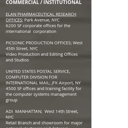
COMMERCIAL / INSTITUTIONAL
ELAN PHARMACEUTICAL RESEARCH
OFFICES
; Park Avenue, NYC
6200 SF corporate offices for the
international corporation
PICSONIC PRODUCTION OFFICES; West
45th Street, NYC
Video Production and Editing Offices
and Studios
UNITED STATES POSTAL SERVICE,
COMPUTER DIVISION FOR
INTERNATIONAL MAIL; JFK Airport, NY
4500 SF offices and training facility for
the computer systems management
group
ADI MANHATTAN; West 14th Street,
NYC
Retail Branch and showroom for major