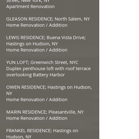
Street; New York, NY
Apartment Renovation
GLEASON RESIDENCE; North Salem, NY
Home Renovation / Addition
LEWIS RESIDENCE; Buena Vista Drive;
Hastings on Hudson, NY
Home Renovation / Addition
YUN LOFT; Greenwich Street, NYC
Duplex penthouse loft with roof terrace
overlooking Battery Harbor
OWEN RESIDENCE; Hastings on Hudson,
NY
Home Renovation / Addition
MARIN RESIDENCE; Pleasantville, NY
Home Renovation / Addition
FRANKEL RESIDENCE; Hastings on
Hudson, NY