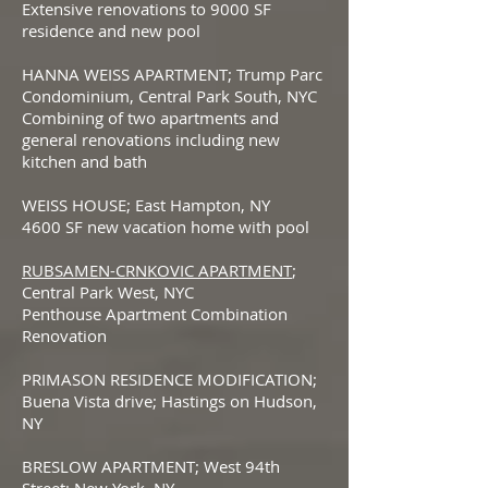
Extensive renovations to 9000 SF
residence and new pool
HANNA WEISS APARTMENT; Trump Parc
Condominium, Central Park South, NYC
Combining of two apartments and
general renovations including new
kitchen and bath
WEISS HOUSE; East Hampton, NY
4600 SF new vacation home with pool
RUBSAMEN-CRNKOVIC APARTMENT
;
Central Park West, NYC
Penthouse Apartment Combination
Renovation
PRIMASON RESIDENCE MODIFICATION;
Buena Vista drive; Hastings on Hudson,
NY
BRESLOW APARTMENT; West 94th