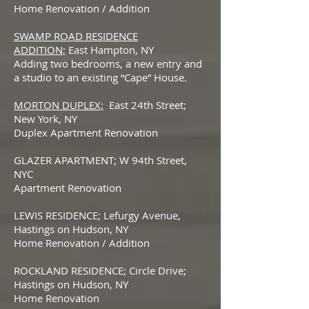
Home Renovation / Addition
SWAMP ROAD RESIDENCE
ADDITION;
East Hampton, NY
Adding two bedrooms, a new entry and
a studio to an existing “Cape” House.
MORTON DUPLEX;
East 24th Street;
New York, NY
Duplex Apartment Renovation
GLAZER APARTMENT; W 94th Street,
NYC
Apartment Renovation
LEWIS RESIDENCE; Lefurgy Avenue,
Hastings on Hudson, NY
Home Renovation / Addition
ROCKLAND RESIDENCE; Circle Drive;
Hastings on Hudson, NY
Home Renovation