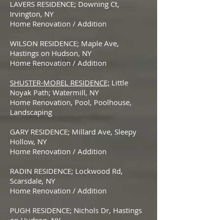
LAVERS RESIDENCE; Downing Ct,
Irvington, NY
Home Renovation / Addition
WILSON RESIDENCE; Maple Ave,
Hastings on Hudson, NY
Home Renovation / Addition
SHUSTER-MOREL RESIDENCE;
Little
Noyak Path; Watermill, NY
Home Renovation, Pool, Poolhouse,
Landscaping
GARY RESIDENCE; Millard Ave, Sleepy
Hollow, NY
Home Renovation / Addition
RADIN RESIDENCE; Lockwood Rd,
Scarsdale, NY
Home Renovation / Addition
PUGH RESIDENCE; Nichols Dr, Hastings