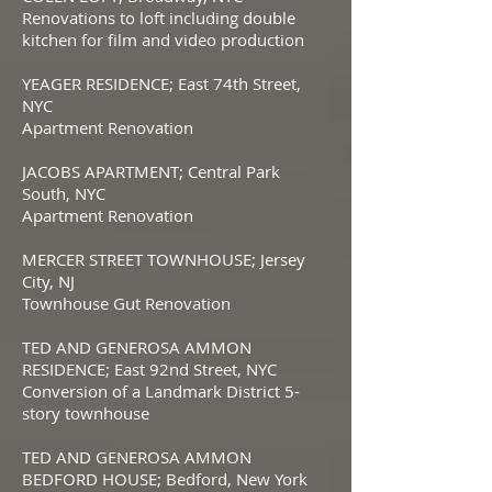
Renovations to loft including double
kitchen for film and video production
YEAGER RESIDENCE; East 74th Street,
NYC
Apartment Renovation
JACOBS APARTMENT; Central Park
South, NYC
Apartment Renovation
MERCER STREET TOWNHOUSE; Jersey
City, NJ
Townhouse Gut Renovation
TED AND GENEROSA AMMON
RESIDENCE; East 92nd Street, NYC
Conversion of a Landmark District 5-
story townhouse
TED AND GENEROSA AMMON
BEDFORD HOUSE; Bedford, New York