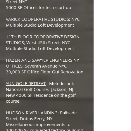
Street NYC
5000 SF Offices for tech start-up
VARICK COOPERATIVE STUDIOS; NYC
Multiple Studio Loft Development
11TH FLOOR COOPORATIVE DESIGN
STUDIOS; West 45th Street, NYC
Multiple Studio Loft Development
HAZEN AND SAWYER ENGINEERS NY
OFFICES
; Seventh Avenue NYC
30,000 SF Office Floor Gut Renovation
YUN GOLF RETREAT
; Metedeconk
National Golf Course, Jackson, NJ
New 4000 SF residence on the golf
course
HUDSON RIVER LANDING; Palisade
Street, Dobbs Ferry, NY
Miscellaneous improvements to
200,000 SF converted factory building