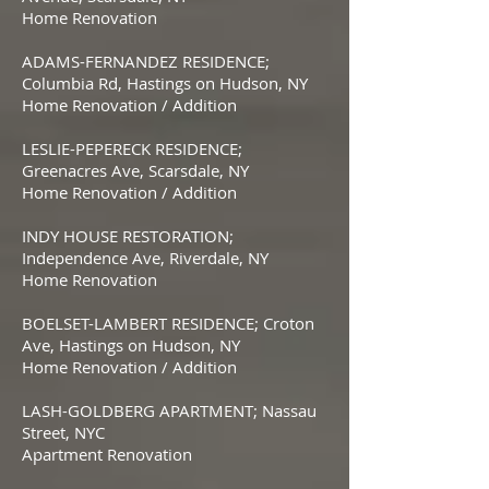
Home Renovation
ADAMS-FERNANDEZ RESIDENCE;
Columbia Rd, Hastings on Hudson, NY
Home Renovation / Addition
LESLIE-PEPERECK RESIDENCE;
Greenacres Ave, Scarsdale, NY
Home Renovation / Addition
INDY HOUSE RESTORATION;
Independence Ave, Riverdale, NY
Home Renovation
BOELSET-LAMBERT RESIDENCE; Croton
Ave, Hastings on Hudson, NY
Home Renovation / Addition
LASH-GOLDBERG APARTMENT; Nassau
Street, NYC
Apartment Renovation