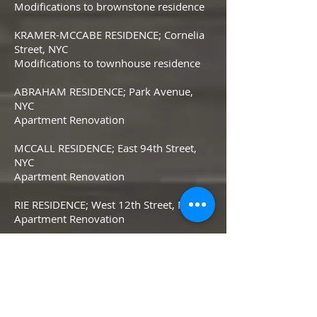
Modifications to brownstone residence
KRAMER-MCCABE RESIDENCE; Cornelia
Street, NYC
Modifications to townhouse residence
ABRAHAM RESIDENCE; Park Avenue,
NYC
Apartment Renovation
MCCALL RESIDENCE; East 94th Street,
NYC
Apartment Renovation
RIE RESIDENCE; West 12th Street, NYC
Apartment Renovation
GREENBERG RESIDENCE; Irving Place,
NYC
Apartment Renovation
SOLBERT RESIDENCE; Sutton Place, NYC