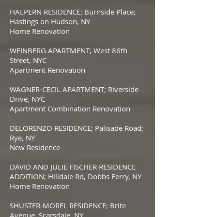
HALPERN RESIDENCE; Burnside Place;
Hastings on Hudson, NY
Home Renovation
WEINBERG APARTMENT; West 86th
Street, NYC
Apartment Renovation
WAGNER-CECIL APARTMENT; Riverside
Drive, NYC
Apartment Combination Renovation
DELORENZO RESIDENCE; Palisade Road;
Rye, NY
New Residence
DAVID AND JULIE FISCHER RESIDENCE
ADDITION; Hilldale Rd, Dobbs Ferry, NY
Home Renovation
SHUSTER-MOREL RESIDENCE;
Brite
Avenue, Scarsdale, NY