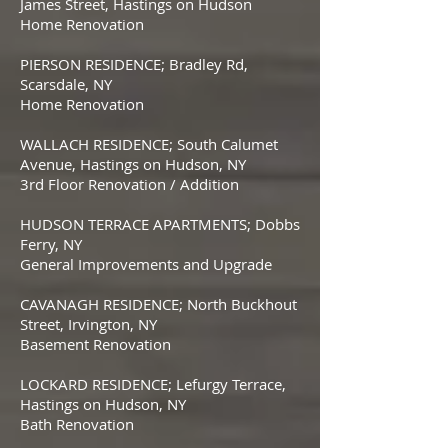
James Street, Hastings on Hudson
Home Renovation
PIERSON RESIDENCE; Bradley Rd,
Scarsdale, NY
Home Renovation
WALLACH RESIDENCE; South Calumet
Avenue, Hastings on Hudson, NY
3rd Floor Renovation / Addition
HUDSON TERRACE APARTMENTS; Dobbs
Ferry, NY
General Improvements and Upgrade
CAVANAGH RESIDENCE; North Buckhout
Street, Irvington, NY
Basement Renovation
LOCKARD RESIDENCE; Lefurgy Terrace,
Hastings on Hudson, NY
Bath Renovation