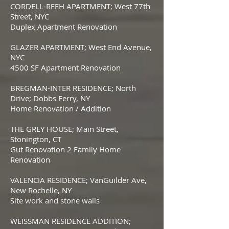
CORDELL-REEH APARTMENT; West 77th
Street, NYC
Duplex Apartment Renovation
GLAZER APARTMENT; West End Avenue,
NYC
4500 SF Apartment Renovation
BREGMAN-INTER RESIDENCE; North
Drive; Dobbs Ferry, NY
Home Renovation / Addition
THE GREY HOUSE; Main Street,
Stonington, CT
Gut Renovation 2 Family Home
Renovation
VALENCIA RESIDENCE; VanGuilder Ave,
New Rochelle, NY
Site work and stone walls
WEISSMAN RESIDENCE ADDITION;