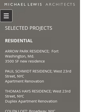
SELECTED PROJECTS
RESIDENTIAL
ARROW PARK RESIDENCE; Fort
Washington, Md.
3500 SF new residence
PAUL SCHMIDT RESIDENCE; West 23rd
Street, NYC
Apartment Renovation
THOMAS HAYS RESIDENCE; West 23rd
Street, NYC
Duplex Apartment Renovation
COLEN LOFT; Broadway, NYC