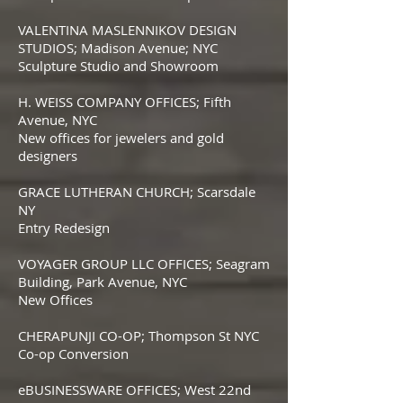
VALENTINA MASLENNIKOV DESIGN
STUDIOS; Madison Avenue; NYC
Sculpture Studio and Showroom
H. WEISS COMPANY OFFICES; Fifth
Avenue, NYC
New offices for jewelers and gold
designers
GRACE LUTHERAN CHURCH; Scarsdale
NY
Entry Redesign
VOYAGER GROUP LLC OFFICES; Seagram
Building, Park Avenue, NYC
New Offices
CHERAPUNJI CO-OP; Thompson St NYC
Co-op Conversion
eBUSINESSWARE OFFICES; West 22nd