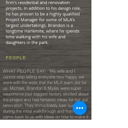
firm’s residential and renovation
projects. In addition to his design role,
he has proven to be a highly qualified
Project Manager for some of MLA’s
largest undertakings. Brandon is a
longtime Harlemite, where he spends
time walking with his wife and
daughters in the park.
PEOPLE
WHAT PEOPLE SAY:
"My wife and I
cannot stop telling everyone how happy we
were with the work that the MLA team did for
us. Michael, Brandon & Myles were super
responsive (our biggest factor), excited about
the project and had fantastic ideas for our gut
renovation. They immediately saw our vision
during the initial walkthrough and from there
came back to us with ideas on how to make it
a reality. Most importantly, they’re just fun to