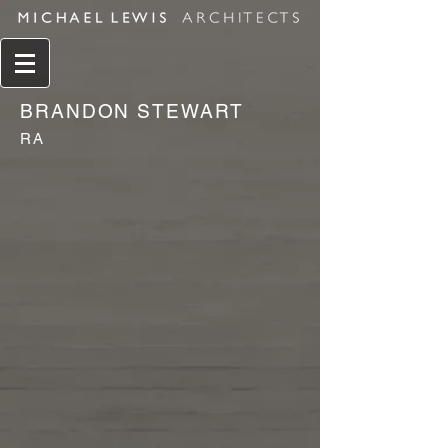
BRANDON STEWART
RA