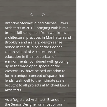
<
>
Brandon Stewart joined Michael Lewis
Architects in 2013, bringing with him a
broad skill set gained from well known
architectural practices in Manhattan and
Brooklyn and a sharp design sense
honed in the studios of the Cooper
Union School of Architecture. His
education in the most urban of
environments, combined with growing
up in the wide open spaces of the
Western US, have helped Brandon to
form a unique concept of space that
lends itself well to the intimate scale
brought to all projects at Michael Lewis
Architects.
As a
Registered Architect, Brandon is
the Senior Designer on most of our